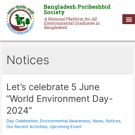
Bangladesh Poribeshbid
Society
A National Platform for All
Environmental Graduates in
Bangladesh
Notices
Let’s celebrate 5 June
“World Environment Day-
2024”
Day Celebration
,
Environmental Awareness
,
News
,
Notices
,
Our Recent Activities
,
Upcoming Event