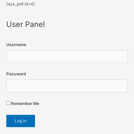
[ays_poll id=4]
User Panel
Username
Password
Remember Me