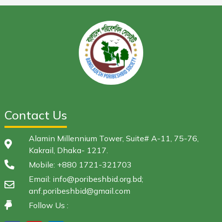
Contact Us
Alamin Millennium Tower, Suite# A-11, 75-76,
Kakrail, Dhaka- 1217.
Mobile: +880 1721-321703
Email: info@poribeshbid.org.bd;
anf.poribeshbid@gmail.com
Follow Us :