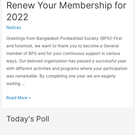
Renew Your Membership for
2022
Notices
Greetings from Bangladesh Poribeshbid Society (BPS)! First
and foremost, we want to thank you to become a General
member of BPS and for your continuous support in various
ways. Our beloved organization has passed a successful year
with different activities and programs where your participation
was remarkable. By completing one year we are eagerly
waiting …
Read More »
Today's Poll