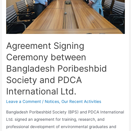
Agreement Signing
Ceremony between
Bangladesh Poribeshbid
Society and PDCA
International Ltd.
Leave a Comment
/
Notices
,
Our Recent Activities
Bangladesh Poribeshbid Society (BPS) and PDCA International
Ltd. signed an agreement for training, research, and
professional development of environmental graduates and