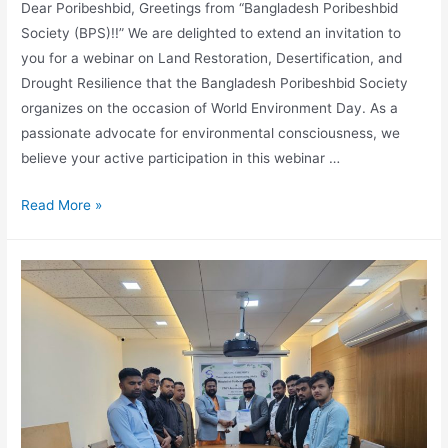
Dear Poribeshbid, Greetings from “Bangladesh Poribeshbid
Society (BPS)!!” We are delighted to extend an invitation to
you for a webinar on Land Restoration, Desertification, and
Drought Resilience that the Bangladesh Poribeshbid Society
organizes on the occasion of World Environment Day. As a
passionate advocate for environmental consciousness, we
believe your active participation in this webinar …
Read More »