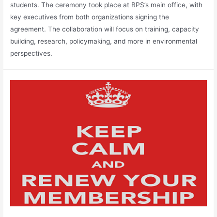
students. The ceremony took place at BPS’s main office, with
key executives from both organizations signing the
agreement. The collaboration will focus on training, capacity
building, research, policymaking, and more in environmental
perspectives.