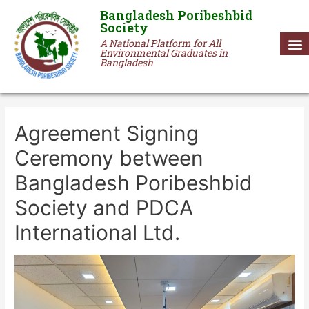
Bangladesh Poribeshbid
Society
A National Platform for All
Environmental Graduates in
Bangladesh
Agreement Signing
Ceremony between
Bangladesh Poribeshbid
Society and PDCA
International Ltd.