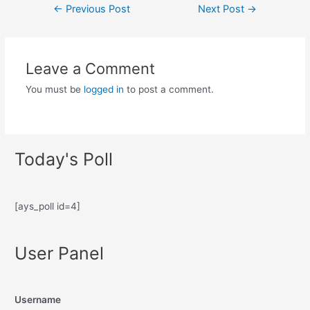
←
Previous Post
Next Post
→
Leave a Comment
You must be
logged in
to post a comment.
Today's Poll
[ays_poll id=4]
User Panel
Username