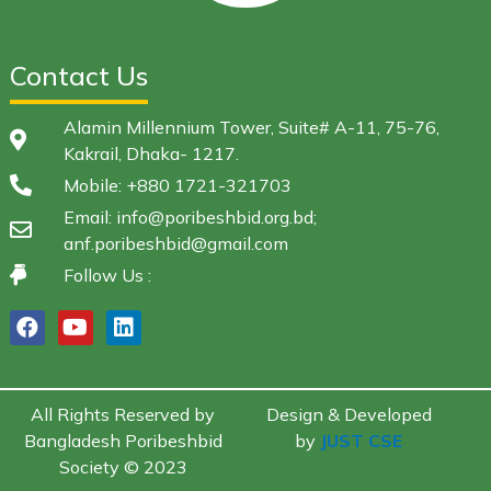
Contact Us
Alamin Millennium Tower, Suite# A-11, 75-76,
Kakrail, Dhaka- 1217.
Mobile: +880 1721-321703
Email: info@poribeshbid.org.bd;
anf.poribeshbid@gmail.com
Follow Us :
All Rights Reserved by
Design & Developed
Bangladesh Poribeshbid
by
JUST CSE
Society © 2023