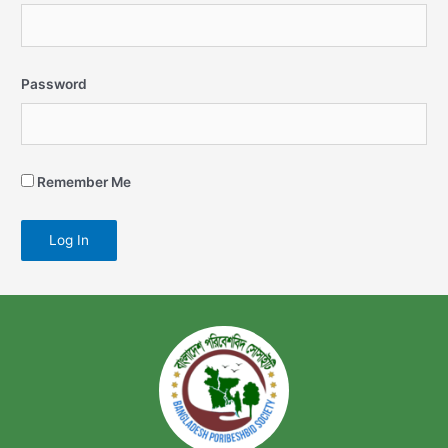
Password
Remember Me