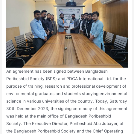
An agreement has been signed between Bangladesh
Poribeshbid Society (BPS) and PDCA International Ltd. for the
purpose of training, research and professional development of
environmental graduates and students studying environmental
science in various universities of the country. Today, Saturday
30th December 2023, the signing ceremony of this agreement
was held at the main office of Bangladesh Poribeshbid
Society. The Executive Director, Poribeshbid Abu Jubayer, of
the Bangladesh Poribeshbid Society and the Chief Operating