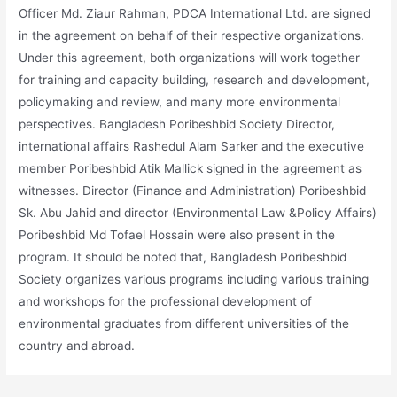
Officer Md. Ziaur Rahman, PDCA International Ltd. are signed
in the agreement on behalf of their respective organizations.
Under this agreement, both organizations will work together
for training and capacity building, research and development,
policymaking and review, and many more environmental
perspectives. Bangladesh Poribeshbid Society Director,
international affairs Rashedul Alam Sarker and the executive
member Poribeshbid Atik Mallick signed in the agreement as
witnesses. Director (Finance and Administration) Poribeshbid
Sk. Abu Jahid and director (Environmental Law &Policy Affairs)
Poribeshbid Md Tofael Hossain were also present in the
program. It should be noted that, Bangladesh Poribeshbid
Society organizes various programs including various training
and workshops for the professional development of
environmental graduates from different universities of the
country and abroad.