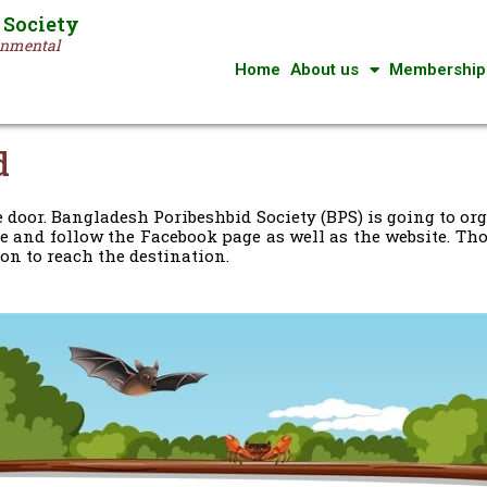
 Society
ronmental
Home
About us
Membership
d
 door. Bangladesh Poribeshbid Society (BPS) is going to 
e and follow the Facebook page as well as the website. Thos
on to reach the destination.