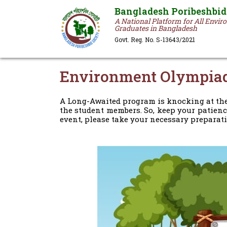
Bangladesh Poribeshbid
A National Platform for All Envi
Graduates in Bangladesh
Govt. Reg. No. S-13643/2021
Environment Olympia
A Long-Awaited program is knocking at the
the student members. So, keep your patienc
event, please take your necessary preparati