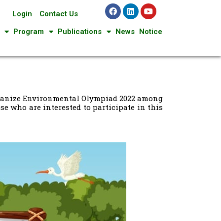
Login
Contact Us
Program
Publications
News
Notice
organize Environmental Olympiad 2022 among
e who are interested to participate in this