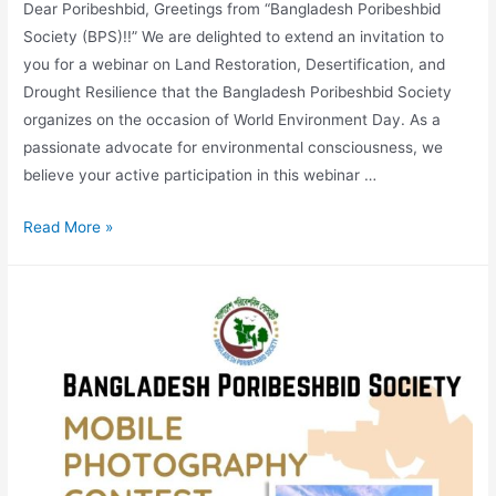
Dear Poribeshbid, Greetings from “Bangladesh Poribeshbid
Society (BPS)!!” We are delighted to extend an invitation to
you for a webinar on Land Restoration, Desertification, and
Drought Resilience that the Bangladesh Poribeshbid Society
organizes on the occasion of World Environment Day. As a
passionate advocate for environmental consciousness, we
believe your active participation in this webinar …
Read More »