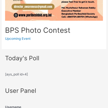
BPS Photo Contest
Upcoming Event
Today's Poll
[ays_poll id=4]
User Panel
Username