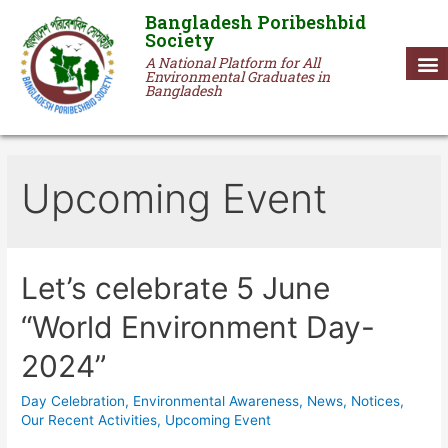
Bangladesh Poribeshbid
Society
A National Platform for All
Environmental Graduates in
Bangladesh
Upcoming Event
Let’s celebrate 5 June
“World Environment Day-
2024”
Day Celebration
,
Environmental Awareness
,
News
,
Notices
,
Our Recent Activities
,
Upcoming Event