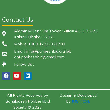
Contact Us
Alamin Millennium Tower, Suite# A-11, 75-76,
Kakrail, Dhaka- 1217.
Mobile: +880 1721-321703
Email: info@poribeshbid.org.bd;
anf.poribeshbid@gmail.com
Follow Us :
All Rights Reserved by
Design & Developed
Bangladesh Poribeshbid
by
JUST CSE
Society © 2023