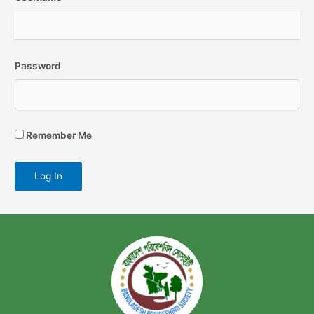
Password
Remember Me