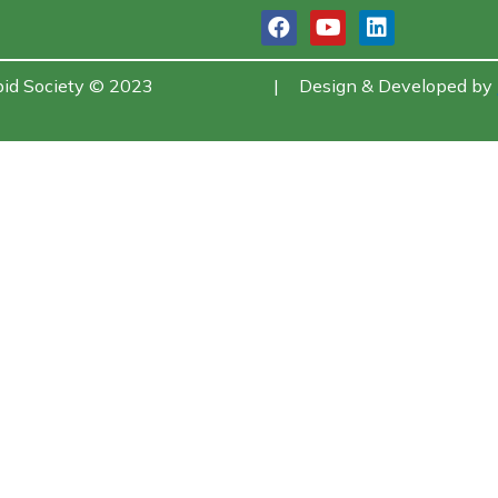
bid Society © 2023
|
Design & Developed by