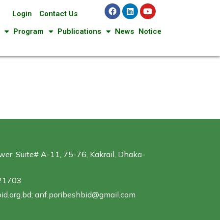
Login
Contact Us
Program
Publications
News
Notice
er, Suite# A-11, 75-76, Kakrail, Dhaka-
321703
id.org.bd; anf.poribeshbid@gmail.com