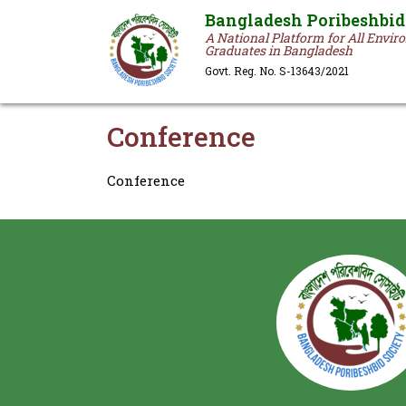
Bangladesh Poribeshbid
A National Platform for All Envi
Graduates in Bangladesh
Govt. Reg. No. S-13643/2021
Conference
Conference