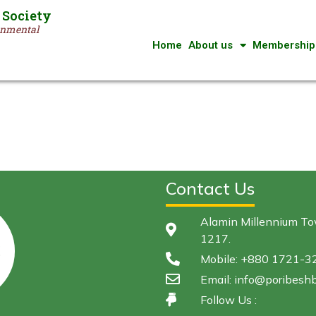
 Society
ronmental
Home
About us
Membership
Contact Us
Alamin Millennium Tow
1217.
Mobile: +880 1721-
Email: info@poribeshb
Follow Us :