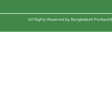
All Rights Reserved by Bangladesh Poribesh