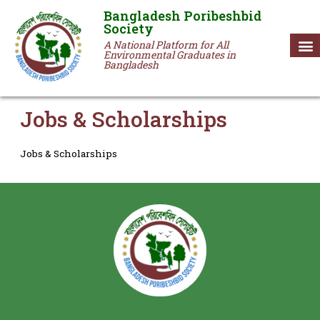
Bangladesh Poribeshbid
Society
A National Platform for All
Environmental Graduates in
Bangladesh
Jobs & Scholarships
Jobs & Scholarships