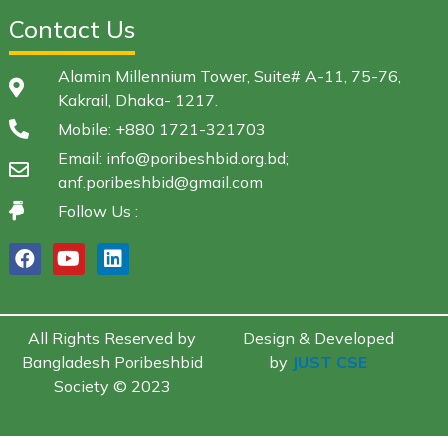
Contact Us
Alamin Millennium Tower, Suite# A-11, 75-76,
Kakrail, Dhaka- 1217.
Mobile: +880 1721-321703
Email: info@poribeshbid.org.bd;
anf.poribeshbid@gmail.com
Follow Us :
All Rights Reserved by
Design & Developed
Bangladesh Poribeshbid
by
JUST CSE
Society © 2023