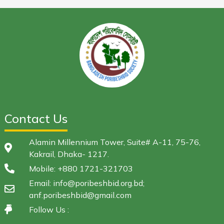
Contact Us
Alamin Millennium Tower, Suite# A-11, 75-76,
Kakrail, Dhaka- 1217.
Mobile: +880 1721-321703
Email: info@poribeshbid.org.bd;
anf.poribeshbid@gmail.com
Follow Us :