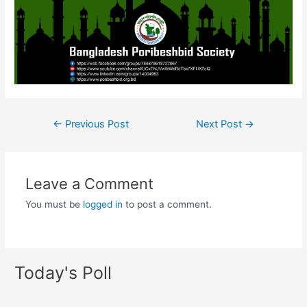
←
Previous Post
Next Post
→
Leave a Comment
You must be
logged in
to post a comment.
Today's Poll