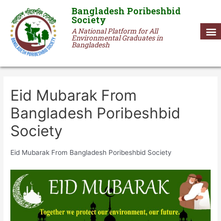
Bangladesh Poribeshbid
Society
A National Platform for All
Environmental Graduates in
Bangladesh
Eid Mubarak From
Bangladesh Poribeshbid
Society
Eid Mubarak From Bangladesh Poribeshbid Society