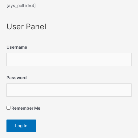
[ays_poll id=4]
User Panel
Username
Password
Remember Me