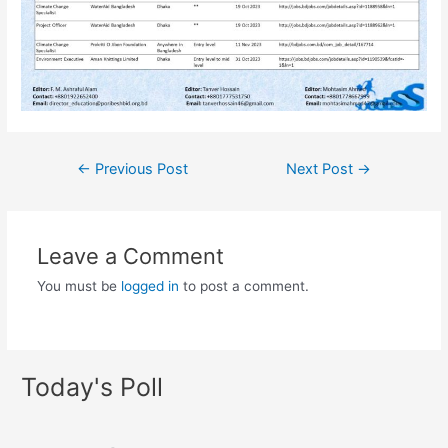
←
Previous Post
Next Post
→
Leave a Comment
You must be
logged in
to post a comment.
Today's Poll