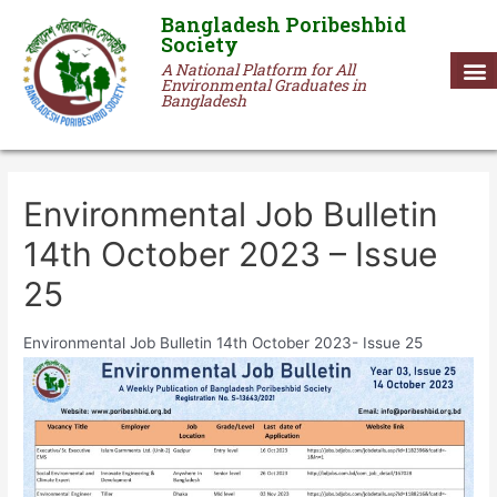
Bangladesh Poribeshbid
Society
A National Platform for All
Environmental Graduates in
Bangladesh
Environmental Job Bulletin
14th October 2023 – Issue
25
Environmental Job Bulletin 14th October 2023- Issue 25