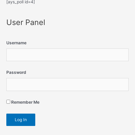
[ays_poll id=4]
User Panel
Username
Password
Remember Me