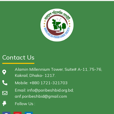
Contact Us
Alamin Millennium Tower, Suite# A-11, 75-76,
Kakrail, Dhaka- 1217.
Mobile: +880 1721-321703
Email: info@poribeshbid.org.bd;
anf.poribeshbid@gmail.com
Follow Us :