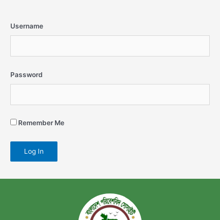
Username
Password
Remember Me