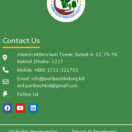
Contact Us
Alamin Millennium Tower, Suite# A-11, 75-76,
Kakrail, Dhaka- 1217.
Mobile: +880 1721-321703
Email: info@poribeshbid.org.bd;
anf.poribeshbid@gmail.com
Follow Us :
All Rights Reserved by
Design & Developed