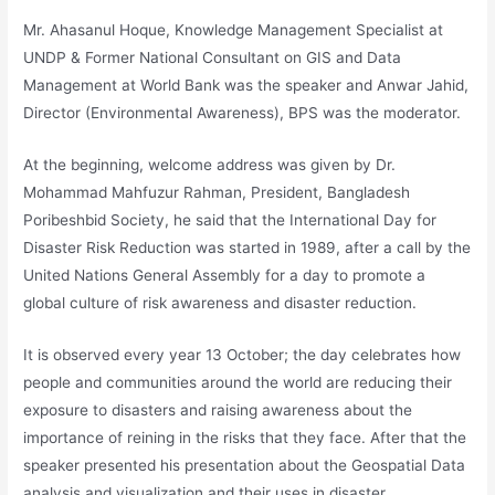
Mr. Ahasanul Hoque, Knowledge Management Specialist at
UNDP & Former National Consultant on GIS and Data
Management at World Bank was the speaker and Anwar Jahid,
Director (Environmental Awareness), BPS was the moderator.
At the beginning, welcome address was given by Dr.
Mohammad Mahfuzur Rahman, President, Bangladesh
Poribeshbid Society, he said that the International Day for
Disaster Risk Reduction was started in 1989, after a call by the
United Nations General Assembly for a day to promote a
global culture of risk awareness and disaster reduction.
It is observed every year 13 October; the day celebrates how
people and communities around the world are reducing their
exposure to disasters and raising awareness about the
importance of reining in the risks that they face. After that the
speaker presented his presentation about the Geospatial Data
analysis and visualization and their uses in disaster