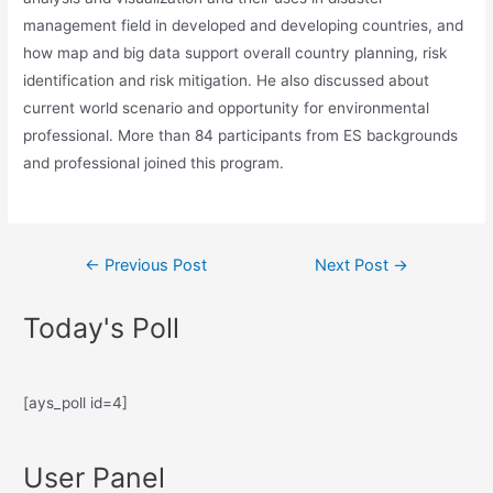
management field in developed and developing countries, and
how map and big data support overall country planning, risk
identification and risk mitigation. He also discussed about
current world scenario and opportunity for environmental
professional. More than 84 participants from ES backgrounds
and professional joined this program.
←
Previous Post
Next Post
→
Today's Poll
[ays_poll id=4]
User Panel