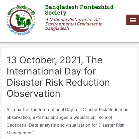
Bangladesh Poribeshbid
Society
A National Platform for All
Environmental Graduates in
Bangladesh
13 October, 2021, The
International Day for
Disaster Risk Reduction
Observation
As a part of the International Day for Disaster Risk Reduction
observation, BPS has arranged a webinar on “Role of
Geospatial Data analysis and visualization for Disaster Risk
Management”.